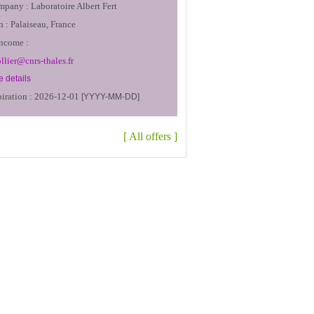
mpany :
Laboratoire Albert Fert
n :
Palaiseau, France
income :
ollier@cnrs-thales.fr
 details
iration :
2026-12-01
[YYYY-MM-DD]
[
All offers
]