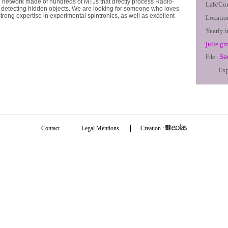
 network made of hundreds of MTJs that drectly process Radio-
Lab/Co
r detecting hidden objects. We are looking for someone who loves
rong expertise in experimental spintronics, as well as excellent
Locatio
Yearly 
julie.gr
File :
See
Exp
Contact
Legal Mentions
Creation :