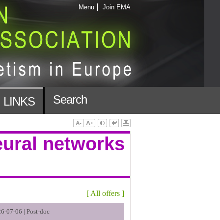
Menu
Join EMA
Search
LINKS
eural networks
[
All offers
]
6-07-06 |
Post-doc