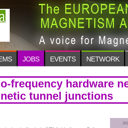
EMS
JOBS
EVENTS
NETWORK
io-frequency hardware n
etic tunnel junctions
202