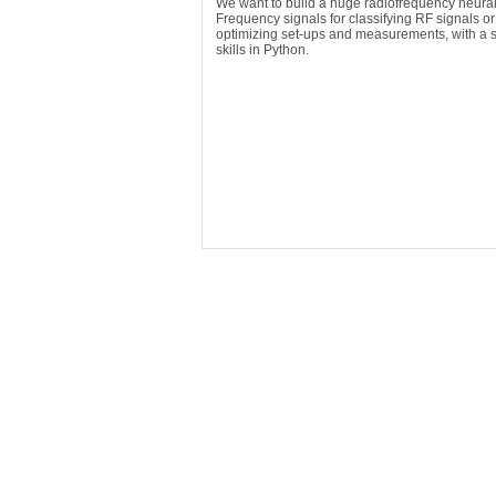
We want to build a huge radiofrequency neural
Frequency signals for classifying RF signals o
optimizing set-ups and measurements, with a st
skills in Python.