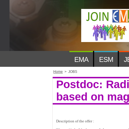
EMA
ESM
J
Home
>
JOBS
Postdoc: Rad
based on magn
Description of the offer :