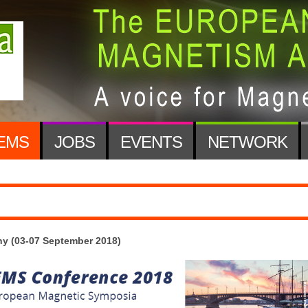
EMS
JOBS
EVENTS
NETWORK
y (03-07 September 2018)