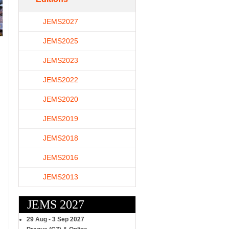
JEMS2027
JEMS2025
JEMS2023
JEMS2022
JEMS2020
JEMS2019
JEMS2018
JEMS2016
JEMS2013
JEMS 2027
29 Aug - 3 Sep 2027