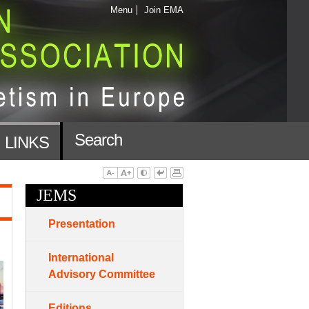
Menu
Join EMA
Search
LINKS
JEMS
Presentation
International
Advisory Committee
Editions