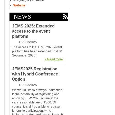
Prague (CZ) & Online
Website
NEWS
JEMS 2025: Extended
access to the event
platform
15/09/2025
The access to the JEMS 2025 event
platform has been extended until 30
September 2025.
> Read more
JEMS2025 Registration
with Hybrid Conference
Option
13/06/2025
We would like to draw your attention
to the possibility of registering and
enjoying JEMS2025 online at the
very reasonable fee of €300. Of
course, it is still possible to register
for onsite participation, which
includes on-demand access to catch