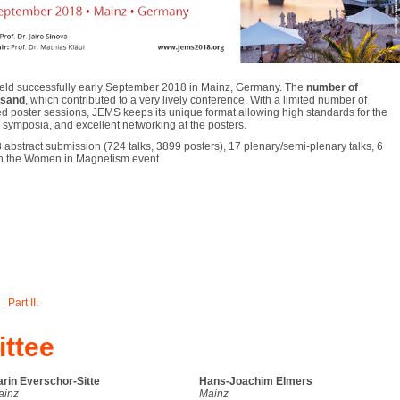
ld successfully early September 2018 in Mainz, Germany. The
number of
usand
, which contributed to a very lively conference. With a limited number of
d poster sessions, JEMS keeps its unique format allowing high standards for the
he symposia, and excellent networking at the posters.
 abstract submission (724 talks, 3899 posters), 17 plenary/semi-plenary talks, 6
s in the Women in Magnetism event.
|
Part II
.
ttee
rin Everschor-Sitte
Hans-Joachim Elmers
ainz
Mainz