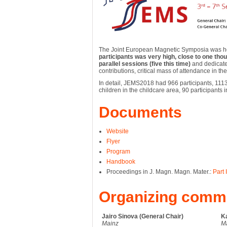
The Joint European Magnetic Symposia was he
participants was very high, close to one tho
parallel sessions (five this time)
and dedicate
contributions, critical mass of attendance in t
In detail, JEMS2018 had 966 participants, 1113
children in the childcare area, 90 participant
Documents
Website
Flyer
Program
Handbook
Proceedings in J. Magn. Magn. Mater.:
Part I
Organizing commi
Jairo Sinova (General Chair)
Ka
Mainz
M