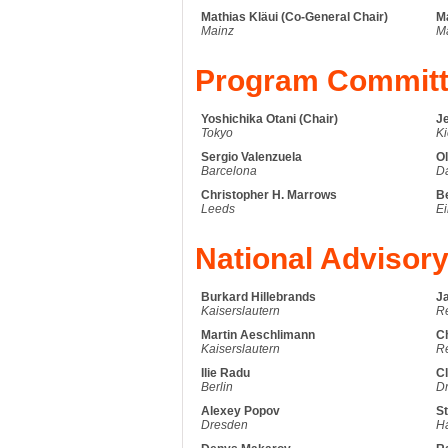
Mathias Kläui (Co-General Chair)
M
Mainz
M
Program Commit
Yoshichika Otani (Chair)
J
Tokyo
Ki
Sergio Valenzuela
Ol
Barcelona
D
Christopher H. Marrows
B
Leeds
E
National Advisor
Burkard Hillebrands
J
Kaiserslautern
R
Martin Aeschlimann
C
Kaiserslautern
R
Ilie Radu
Cl
Berlin
D
Alexey Popov
St
Dresden
Ha