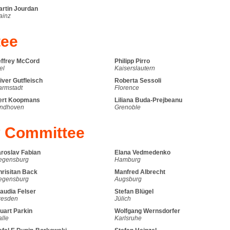
artin Jourdan
ainz
tee
effrey McCord
Philipp Pirro
el
Kaiserslautern
iver Gutfleisch
Roberta Sessoli
armstadt
Florence
ert Koopmans
Liliana Buda-Prejbeanu
indhoven
Grenoble
y Committee
aroslav Fabian
Elana Vedmedenko
egensburg
Hamburg
hrisitan Back
Manfred Albrecht
egensburg
Augsburg
audia Felser
Stefan Blügel
resden
Jülich
uart Parkin
Wolfgang Wernsdorfer
lle
Karlsruhe