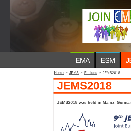
EMA
ESM
J
Home
>
JEMS
>
Editions
>
JEMS2018
JEMS2018
JEMS2018 was held in Mainz, German