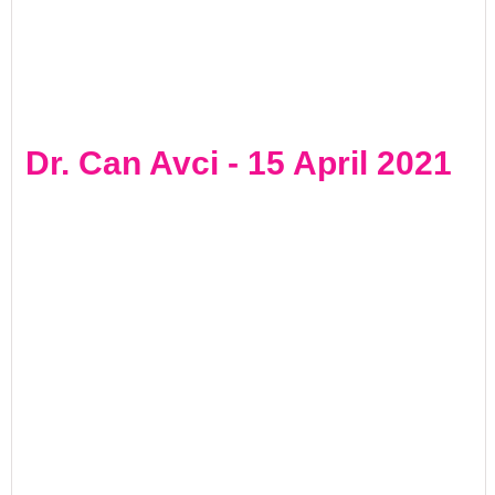
Dr. Can Avci - 15 April 2021