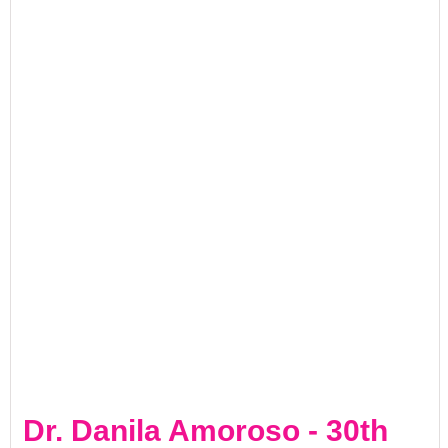
Dr. Danila Amoroso - 30th