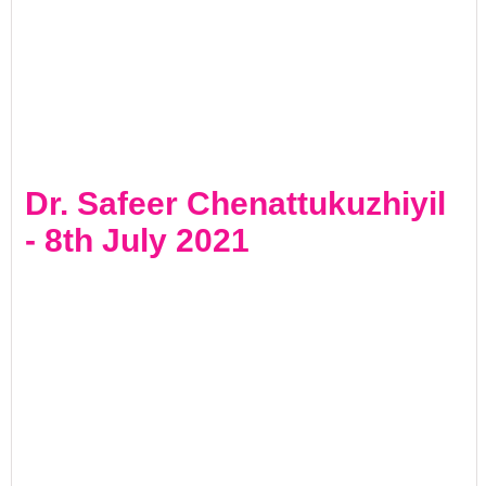
Dr. Safeer Chenattukuzhiyil
- 8th July 2021