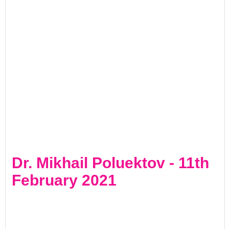
Dr. Mikhail Poluektov - 11th
February 2021