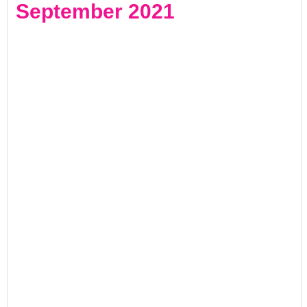
September 2021