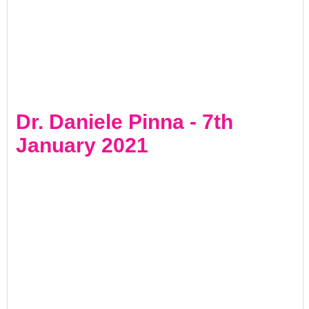
Dr. Daniele Pinna - 7th
January 2021