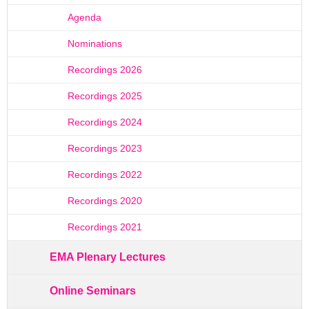
Agenda
Nominations
Recordings 2026
Recordings 2025
Recordings 2024
Recordings 2023
Recordings 2022
Recordings 2020
Recordings 2021
EMA Plenary Lectures
Online Seminars