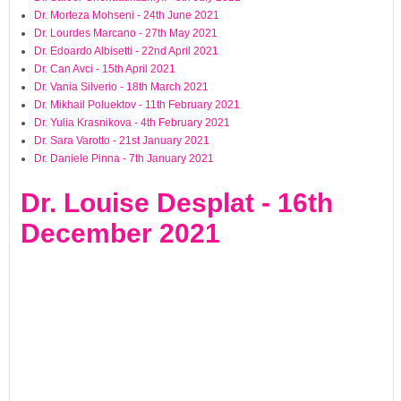
Dr. Morteza Mohseni - 24th June 2021
Dr. Lourdes Marcano - 27th May 2021
Dr. Edoardo Albisetti - 22nd April 2021
Dr. Can Avci - 15th April 2021
Dr. Vania Silverio - 18th March 2021
Dr. Mikhail Poluektov - 11th February 2021
Dr. Yulia Krasnikova - 4th February 2021
Dr. Sara Varotto - 21st January 2021
Dr. Daniele Pinna - 7th January 2021
Dr. Louise Desplat - 16th
December 2021