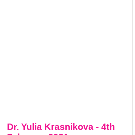
Dr. Yulia Krasnikova - 4th