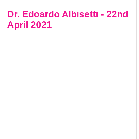
Dr. Edoardo Albisetti - 22nd
April 2021