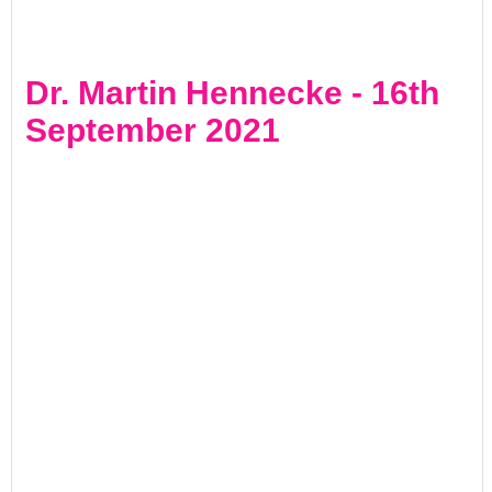
Dr. Martin Hennecke - 16th
September 2021