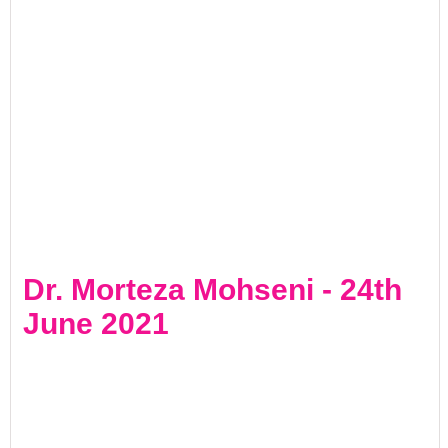
Dr. Morteza Mohseni - 24th
June 2021