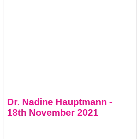
Dr. Nadine Hauptmann -
18th November 2021