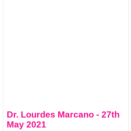
Dr. Lourdes Marcano - 27th
May 2021