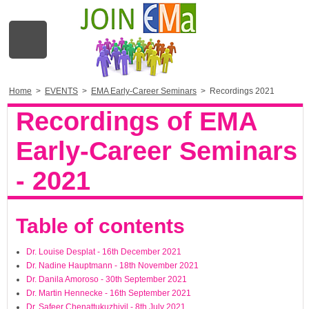
Home
>
EVENTS
>
EMA Early-Career Seminars
>
Recordings 2021
Recordings of EMA
Early-Career Seminars
- 2021
Table of contents
Dr. Louise Desplat - 16th December 2021
Dr. Nadine Hauptmann - 18th November 2021
Dr. Danila Amoroso - 30th September 2021
Dr. Martin Hennecke - 16th September 2021
Dr. Safeer Chenattukuzhiyil - 8th July 2021