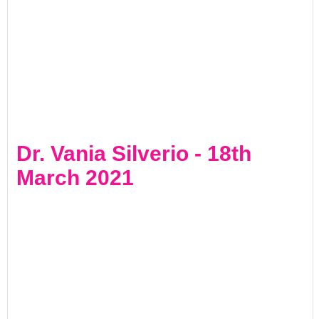
Dr. Vania Silverio - 18th
March 2021