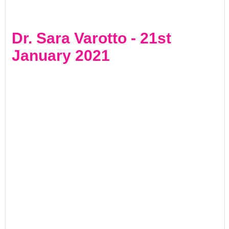
Dr. Sara Varotto - 21st
January 2021