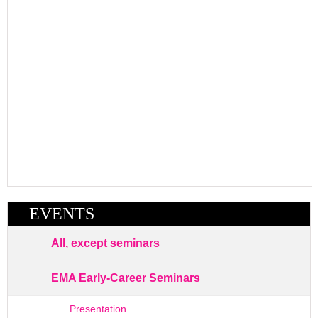
EVENTS
All, except seminars
EMA Early-Career Seminars
Presentation