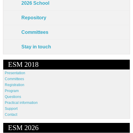
2026 School
Repository
Committees
Stay in touch
ESM 2018
Presentation
Committees
Registration
Program
Questions
Practical information
Support
Contact
ESM 2026