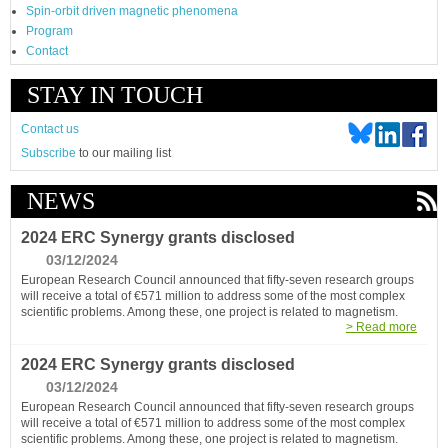
Spin-orbit driven magnetic phenomena
Program
Contact
STAY IN TOUCH
Contact us
Subscribe
to our mailing list
NEWS
2024 ERC Synergy grants disclosed
03/12/2024
European Research Council announced that fifty-seven research groups
will receive a total of €571 million to address some of the most complex
scientific problems. Among these, one project is related to magnetism.
> Read more
2024 ERC Synergy grants disclosed
03/12/2024
European Research Council announced that fifty-seven research groups
will receive a total of €571 million to address some of the most complex
scientific problems. Among these, one project is related to magnetism.