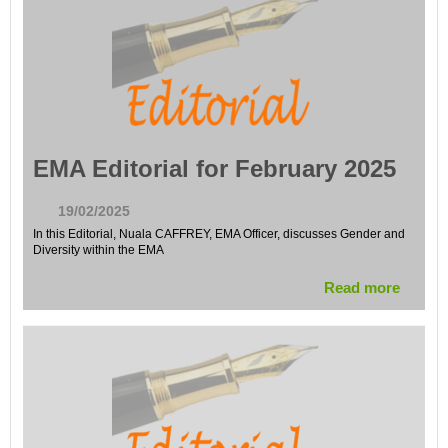
EMA Editorial for February 2025
19/02/2025
In this Editorial, Nuala CAFFREY, EMA Officer, discusses Gender and
Diversity within the EMA
Read more