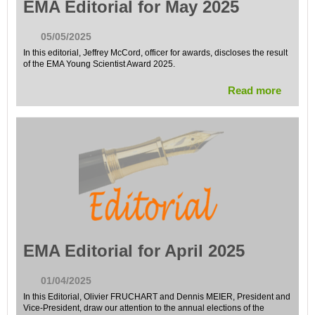
EMA Editorial for May 2025
05/05/2025
In this editorial, Jeffrey McCord, officer for awards, discloses the result
of the EMA Young Scientist Award 2025.
Read more
EMA Editorial for April 2025
01/04/2025
In this Editorial, Olivier FRUCHART and Dennis MEIER, President and
Vice-President, draw our attention to the annual elections of the