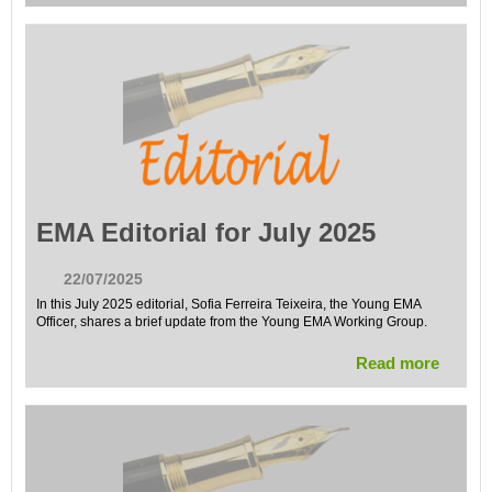
EMA Editorial for July 2025
22/07/2025
In this July 2025 editorial, Sofia Ferreira Teixeira, the Young EMA
Officer, shares a brief update from the Young EMA Working Group.
Read more