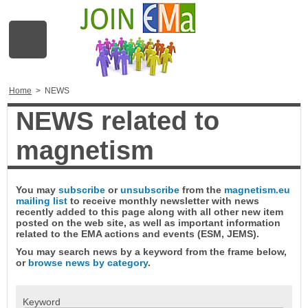
Home
>
NEWS
NEWS related to
magnetism
You may
subscribe
or
unsubscribe
from the
magnetism.eu
mailing list
to receive monthly newsletter with news
recently added to this page along with all other new item
posted on the web site, as well as important information
related to the EMA actions and events (ESM, JEMS).
You may search news by a keyword from the frame below,
or
browse news by category
.
Keyword