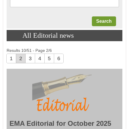
All Editorial news
Results 10/51 - Page 2/6
1
2
3
4
5
6
EMA Editorial for October 2025