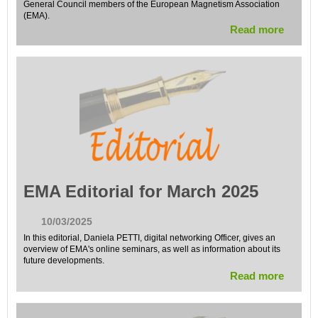
General Council members of the European Magnetism Association
(EMA).
Read more
EMA Editorial for March 2025
10/03/2025
In this editorial, Daniela PETTI, digital networking Officer, gives an
overview of EMA's online seminars, as well as information about its
future developments.
Read more