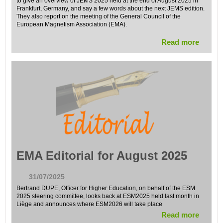
to give an overview of JEMS 2025 held at the end of August 2025 in
Frankfurt, Germany, and say a few words about the next JEMS edition.
They also report on the meeting of the General Council of the
European Magnetism Association (EMA).
Read more
EMA Editorial for August 2025
31/07/2025
Bertrand DUPE, Officer for Higher Education, on behalf of the ESM
2025 steering committee, looks back at ESM2025 held last month in
Liège and announces where ESM2026 will take place
Read more