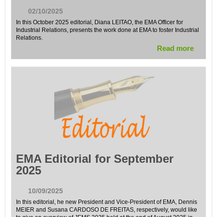
02/10/2025
In this October 2025 editorial, Diana LEITAO, the EMA Officer for
Industrial Relations, presents the work done at EMA to foster Industrial
Relations.
Read more
EMA Editorial for September
2025
10/09/2025
In this editorial, he new President and Vice-President of EMA, Dennis
MEIER and Susana CARDOSO DE FREITAS, respectively, would like