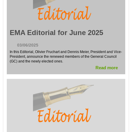
EMA Editorial for June 2025
03/06/2025
In this Editorial, Olivier Fruchart and Dennis Meier, President and Vice-
President, announce the renewed members of the General Council
(GC) and the newly elected ones.
Read more