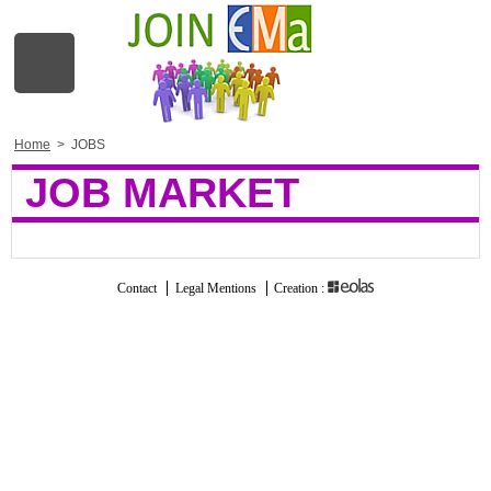
Home
>
JOBS
JOB MARKET
Contact
Legal Mentions
Creation :