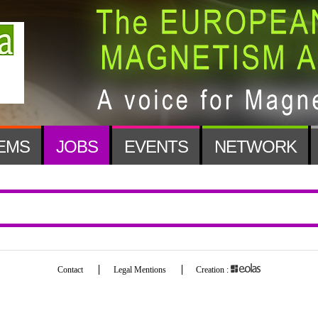
EMS
JOBS
EVENTS
NETWORK
Contact
Legal Mentions
Creation :