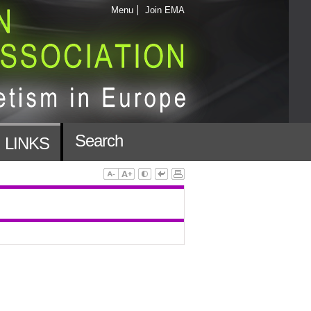
Menu
Join EMA
Search
LINKS