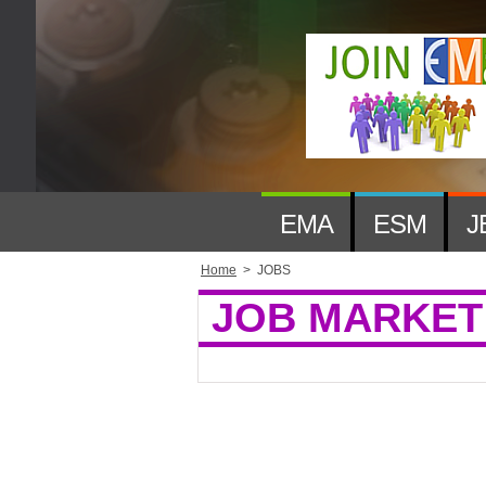
EMA
ESM
J
Home
>
JOBS
JOB MARKET