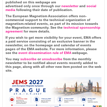
published on this webpage are
advertised only once through our
newsletter
and
social
media
following their date of publication.
The European Magnetism Association offers non-
commercial support to the technical organization of
magnetism-related events, as part of its mission towards
the Magnetism community. See the
technical sponsorship
agreement
for more details.
If you wish to get more visibility for your event, EMA offers
a paid service consisting of an exclusive banner in the
newsletter, on the homepage and calendar of events
pages of the EMA website. For more information, please
see the
event dissemination rule of EMA
webpage.
You may
subscribe
or
unsubscribe
from the monthly
newsletter to be notified about events recently added to
this page, along with all other new item posted on the web
site.