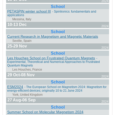
2024
Natal, Brazil
School
PETASPIN winter school III
- Spintronics: fundamentals and
applications
10-13 Dec
2024
School
Perugia, Italy
Current Research in Magnetism and Magnetic Materials
25-29 Nov
2024
School
Les Houches School on Frustrated Quantum Magnets
-
Experimental, Theoretical and Numerical Approaches to Frustrated
Quantum Magnets
Salamanca, Spain
29 Oct-08 Nov
2024
School
ESM2024
- The European School on Magnetism 2024: Magnetism for
energy-efficient devices; originally 10 to 21 June 2024
Bucharest, Romania
27 Aug-06 Sep
2024
School
Summer School on Molecular Magnetism 2024