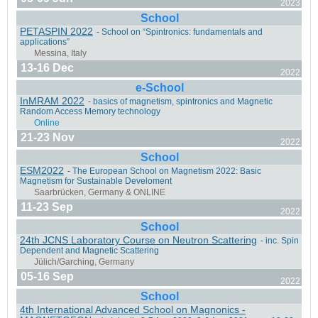
2023
Fréjus, France
School
PETASPIN 2022
- School on “Spintronics: fundamentals and
applications”
13-16 Dec
2022
e-School
Taipei, Taiwan
InMRAM 2022
- basics of magnetism, spintronics and Magnetic
Random Access Memory technology
21-23 Nov
2022
School
ESM2022
- The European School on Magnetism 2022: Basic
Messina, Italy
Magnetism for Sustainable Develoment
11-23 Sep
2022
School
24th JCNS Laboratory Course on Neutron Scattering
- inc. Spin
Dependent and Magnetic Scattering
Barcelona, Spain
05-16 Sep
2022
School
4th International Advanced School on Magnonics -