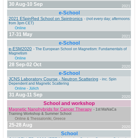
30 Aug-10 Sep
2021
e-School
2021 ESpinRed School on Spintronics
- (not every day; afternoons
Milano, Italy
from 3pm CET)
17-31 May
2021
e-School
e-ESM2020
- The European School on Magnetism: Fundamentals of
Magnetism
Grenoble, France
28 Sep-02 Oct
2020
e-School
JCNS Laboratory Course - Neutron Scattering
- inc. Spin
Dependent and Magnetic Scattering
31 Aug-11 Sep
2020
Messina, Italy
School and workshop
Magnetic Nanohybrids for Cancer Therapy
- 1st MaNaCa
Training Workshop & Summer School
25-28 Aug
2020
School
Online