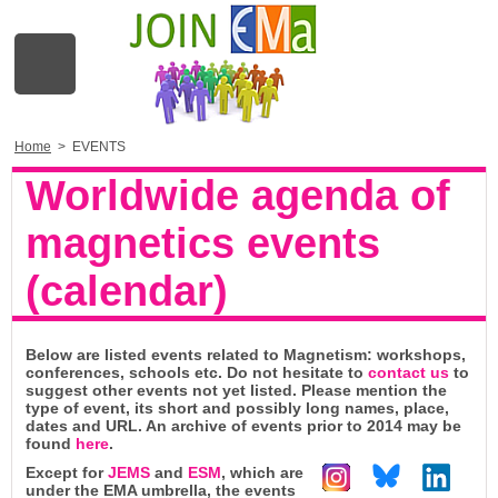
Home
>
EVENTS
Worldwide agenda of
magnetics events
(calendar)
Below are listed events related to Magnetism: workshops,
conferences, schools etc. Do not hesitate to
contact us
to
suggest other events not yet listed. Please mention the
type of event, its short and possibly long names, place,
dates and URL. An archive of events prior to 2014 may be
found
here
.
Except for
JEMS
and
ESM
, which are
under the EMA umbrella, the events