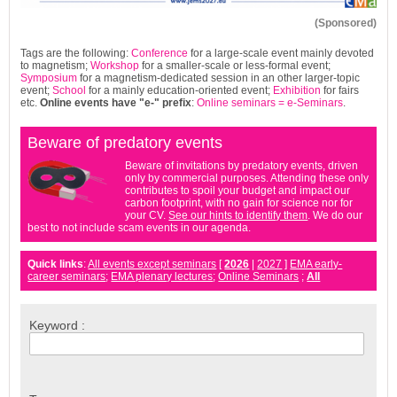
(Sponsored)
Tags are the following:
Conference
for a large-scale event mainly devoted
to magnetism;
Workshop
for a smaller-scale or less-formal event;
Symposium
for a magnetism-dedicated session in an other larger-topic
event;
School
for a mainly education-oriented event;
Exhibition
for fairs
etc.
Online events have
"e-"
prefix
:
Online seminars = e-Seminars
.
Beware of predatory events
Beware of invitations by predatory events, driven
only by commercial purposes. Attending these only
contributes to spoil your budget and impact our
carbon footprint, with no gain for science nor for
your CV.
See our hints to identify them
. We do our
best to not include scam events in our agenda.
Quick links
:
All events except seminars
[
2026
|
2027
]
EMA early-
career seminars
;
EMA plenary lectures
;
Online Seminars
;
All
Keyword :