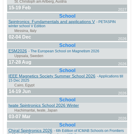
15-19 Feb
2027
School
Spintronics: Fundamentals and applications V
- PETASPIN
winter school V Edition
02-04 Dec
2026
School
ESM2026
- The European School on Magnetism 2026
17-28 Aug
2026
School
IEEE Magnetics Society Summer School 2026
- Applications till
15 Dec 2025
14-19 Jun
2026
Carry-Le-Rouêt, France
School
Iwate Spintronics School 2026 Winter
03-07 Mar
2026
School
Chiral Spintronics 2026
- 6th Edition of ICMAB Schools on Frontiers