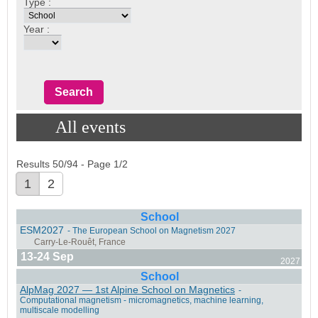
Type :
Year :
All events
Results 50/94 - Page 1/2
1
2
School
ESM2027
- The European School on Magnetism 2027
13-24 Sep
2027
School
AlpMag 2027 — 1st Alpine School on Magnetics
-
Computational magnetism - micromagnetics, machine learning,
multiscale modelling