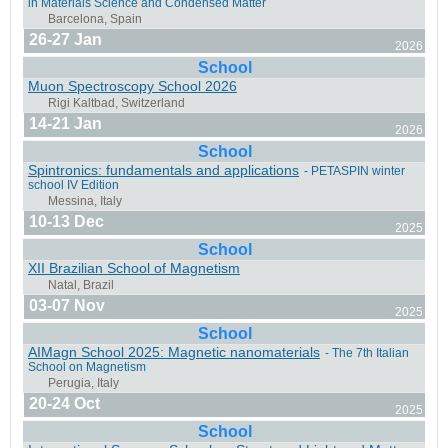
in Materials Science and Condensed Matter
St. Christoph am Arlberg, Austria
26-27 Jan
2026
School
Muon Spectroscopy School 2026
14-21 Jan
Messina, Italy
2026
School
Spintronics: fundamentals and applications
- PETASPIN winter
school IV Edition
10-13 Dec
2025
Uppsala, Sweden
School
XII Brazilian School of Magnetism
03-07 Nov
2025
School
AIMagn School 2025: Magnetic nanomaterials
- The 7th Italian
Cairo, Egypt
School on Magnetism
20-24 Oct
2025
School