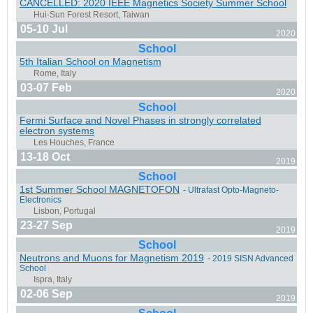
CANCELLED: 2020 IEEE Magnetics Society Summer School
05-10 Jul
2020
School
5th Italian School on Magnetism
Saarbrücken, Germany & ONLINE
03-07 Feb
2020
School
Fermi Surface and Novel Phases in strongly correlated
electron systems
13-18 Oct
2019
Jülich/Garching, Germany
School
1st Summer School MAGNETOFON
- Ultrafast Opto-Magneto-
Electronics
23-27 Sep
2019
School
Neutrons and Muons for Magnetism 2019
- 2019 SISN Advanced
Porto, Portugal
School
02-06 Sep
2019