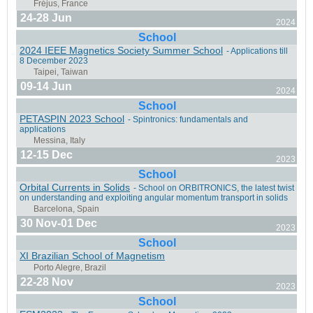
24-28 Jun
2024
Liège, Belgium
School
2024 IEEE Magnetics Society Summer School
- Applications till
8 December 2023
09-14 Jun
2024
School
San Diego, California
PETASPIN 2023 School
- Spintronics: fundamentals and
applications
12-15 Dec
2023
School
Orbital Currents in Solids
- School on ORBITRONICS, the latest twist
on understanding and exploiting angular momentum transport in solids
Leeds, UK
30 Nov-01 Dec
2023
School
XI Brazilian School of Magnetism
22-28 Nov
2023
Messina, Italy
School