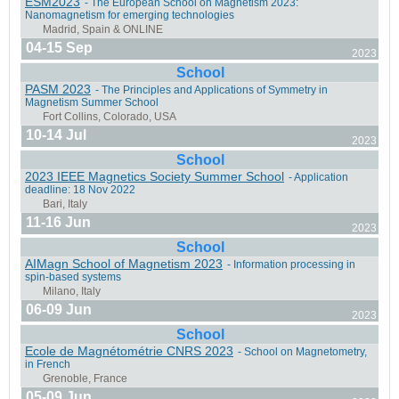
ESM2023
- The European School on Magnetism 2023:
Nanomagnetism for emerging technologies
04-15 Sep
2023
School
Seville, Spain
PASM 2023
- The Principles and Applications of Symmetry in
Magnetism Summer School
10-14 Jul
2023
School
2023 IEEE Magnetics Society Summer School
- Application
deadline: 18 Nov 2022
Les Houches, France
11-16 Jun
2023
School
AIMagn School of Magnetism 2023
- Information processing in
spin-based systems
06-09 Jun
York, United Kingdom
2023
School
Ecole de Magnétométrie CNRS 2023
- School on Magnetometry,
in French
05-09 Jun