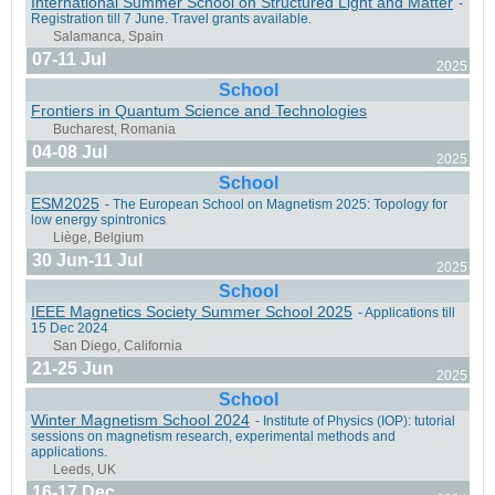
International Summer School on Structured Light and Matter
-
Hachimantai, Iwate, Japan
Registration till 7 June. Travel grants available.
07-11 Jul
2025
School
Frontiers in Quantum Science and Technologies
Barcelona, Spain
04-08 Jul
2025
School
ESM2025
- The European School on Magnetism 2025: Topology for
low energy spintronics
30 Jun-11 Jul
Rigi Kaltbad, Switzerland
2025
School
IEEE Magnetics Society Summer School 2025
- Applications till
15 Dec 2024
21-25 Jun
2025
School
Messina, Italy
Winter Magnetism School 2024
- Institute of Physics (IOP): tutorial
sessions on magnetism research, experimental methods and
applications.
16-17 Dec