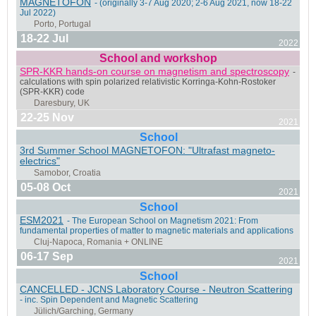
MAGNETOFON
- (originally 3-7 Aug 2020; 2-6 Aug 2021, now 18-22
Jul 2022)
Porto Alegre, Brazil
18-22 Jul
2022
School and workshop
SPR-KKR hands-on course on magnetism and spectroscopy
-
calculations with spin polarized relativistic Korringa-Kohn-Rostoker
(SPR-KKR) code
Madrid, Spain & ONLINE
22-25 Nov
2021
School
3rd Summer School MAGNETOFON: "Ultrafast magneto-
electrics"
05-08 Oct
2021
Fort Collins, Colorado, USA
School
ESM2021
- The European School on Magnetism 2021: From
fundamental properties of matter to magnetic materials and applications
06-17 Sep
2021
School
Bari, Italy
CANCELLED - JCNS Laboratory Course - Neutron Scattering
- inc. Spin Dependent and Magnetic Scattering