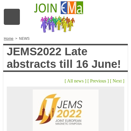
Home
>
NEWS
JEMS2022 Late
abstracts till 16 June!
[
All news
]
[
Previous
]
[
Next
]