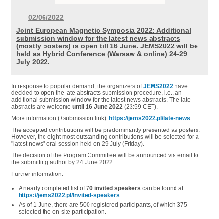
02/06/2022
Joint European Magnetic Symposia 2022: Additional
submission window for the latest news abstracts
(mostly posters) is open till 16 June. JEMS2022 will be
held as Hybrid Conference (Warsaw & online) 24-29
July 2022.
In response to popular demand, the organizers of
JEMS2022
have
decided to open the late abstracts submission procedure, i.e., an
additional submission window for the latest news abstracts. The l
ate
abstracts are welcome
until 16 June 2022
(23:59 CET).
More information (+submission link):
https://jems2022.pl/late-news
The accepted contributions will be predominantly presented as posters.
However, the eight most outstanding contributions will be selected for a
"latest news" oral session held on 29 July (Friday).
The decision of the Program Committee will be announced via email to
the submitting author by 24 June 2022.
Further information:
A nearly completed list of
70 invited speakers
can be found at:
https://jems2022.pl/Invited-speakers
As of 1 June, there are 500 registered participants, of which 375
selected the on-site participation.