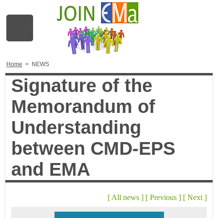
Home
>
NEWS
Signature of the
Memorandum of
Understanding
between CMD-EPS
and EMA
[
All news
]
[
Previous
]
[
Next
]