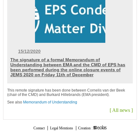
15/12/2020
The signature of a formal Memorandum of
Understanding between EMA and the CMD of EPS has
been performed during the online closure events of
JEMS 2020 on Friday 11th of December
This remote signature has been done between Cornelis van der Beek
(chair of the CMD) and Burkard Hillebrands (EMA president).
See also
Memorandum of Understanding
[
All news
]
Contact
Legal Mentions
Creation :