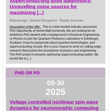
Superconducting qubit diagnostics:
Unravelling noise sources for
maximizing [...]
Edinburgh, United Kingdom
Yearly income :
Description of the offer :
This is a fully funded-industry sponsored
PhD Opportunity at Heriot-Watt University. We are looking for an
ambitious PhD student with a background in Electrical Engineering
or Physics to join the Quantum Photonics Laboratory in Edinburgh,
Scotland. If you're passionate about quantum technologies, and
superconducting circuits, this is your chance to work on cutting-edge
research that pushes the boundaries of physics and engineering.
The PhD project is towards optimizing superconducting qubits. We
would like to [...]
PHD OR PD
09-30
2025
Voltage controlled nonlinear spin wave
dynamics for neuromorphic computing