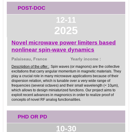
POST-DOC
12-11
2025
Novel microwave power limiters based
nonlinear spin-wave dynamics
Palaiseau, France
Yearly income :
Description of the offer :
Spin waves (or magnons) are the collective
excitations that carry angular momentum in magnetic materials. They
play a crucial role in many microwave applications because of their
dispersion relation, which is tunable over a very wide range of
frequencies (several octaves) and their small wavelength (< 10µm),
which allows to design miniaturized functions. Our project aims to
exploit recent advances in magnonics in order to realize proof of
concepts of novel RF analog functionalities.
PHD OR PD
10-30