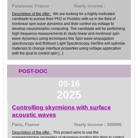
Palaiseau, France
Yearly income :
Description of the offer :
We are looking for a highly motivated
candidate to pursue their PhD or Postdoc with us in the field of
nonlinear spin wave dynamics and their control via voltage to
develop neuromorphic computing. The candidate will be performing
high frequency measurements to study linear and nonlinear spin
wave dynamics using techniques like Spin wave propagation
spectroscopy and Brillouin Light Spectroscopy. He/She will optimise
materials to change interface properties using voltage application
with the goal to control spin [...]
POST-DOC
09-16
2025
Controlling skyrmions with surface
acoustic waves
Paris, France
Yearly income : 30000€
Description of the offer :
This project aims to use the
magnetostrictive properties of skyrmrion-hosting thin films to control