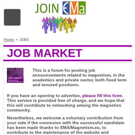
Home
>
JOBS
JOB MARKET
This is a forum for posting job
announcements related to magnetism, in the
academics and private sector, both fixed term
and tenured positions.
If you have an opening to advertize,
please fill this form
.
This service is provided free of charge, and we hope that
this will contribute to networking among the magnetics
community.
Nevertheless, we welcome a voluntary contribution from
your side if the connexion with the successful candidate
has been made thanks to EMA/Magnetism.eu, to
contribute to the maintenance of the website and