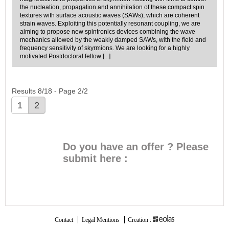
the nucleation, propagation and annihilation of these compact spin
textures with surface acoustic waves (SAWs), which are coherent
strain waves. Exploiting this potentially resonant coupling, we are
aiming to propose new spintronics devices combining the wave
mechanics allowed by the weakly damped SAWs, with the field and
frequency sensitivity of skyrmions. We are looking for a highly
motivated Postdoctoral fellow [...]
Results 8/18 - Page 2/2
1
2
Do you have an offer ? Please
submit here :
SUBMIT THE OFFER
Contact
Legal Mentions
Creation :