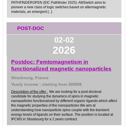
PATHFINDEROPEN (EIC Pathfinder 2025). AMSwitch aims to
pioneer a new class of logic switches based on altermagnetic
materials, an emergent [...]
POST-DOC
02-02
2026
Postdoc: Femtomagnetism in
functionalized magnetic nanoparticles
Strasbourg, France
Yearly income : starting from 30000€
Description of the offer :
We are looking for a post-doctoral
candidate for studying the dynamics of spins in magnetic
nanoparticles functionalized by different organic ligands which affect
the magnetic properties of the nanoparticles We aim at
understanding how nanoparticle spins couple with the transient
energy levels of ligands on their surface. The position is located at
IPCMS in Strasbourg for a 2 years contract.