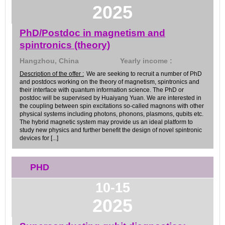
2025
PhD/Postdoc in magnetism and
spintronics (theory)
Hangzhou, China
Yearly income :
Description of the offer :
We are seeking to recruit a number of PhD
and postdocs working on the theory of magnetism, spintronics and
their interface with quantum information science. The PhD or
postdoc will be supervised by Huaiyang Yuan. We are interested in
the coupling between spin excitations so-called magnons with other
physical systems including photons, phonons, plasmons, qubits etc.
The hybrid magnetic system may provide us an ideal platform to
study new physics and further benefit the design of novel spintronic
devices for [...]
PHD
10-15
2025