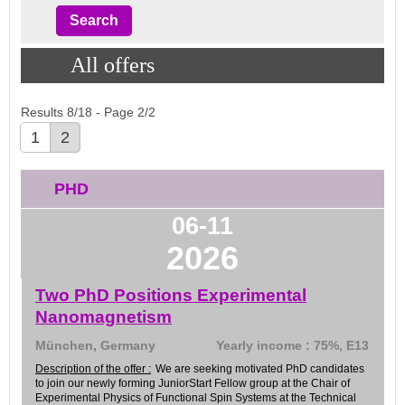
All offers
Results 8/18 - Page 2/2
1
2
PHD
06-11
2026
Two PhD Positions Experimental
Nanomagnetism
München, Germany
Yearly income : 75%, E13
Description of the offer :
We are seeking motivated PhD candidates
to join our newly forming JuniorStart Fellow group at the Chair of
Experimental Physics of Functional Spin Systems at the Technical