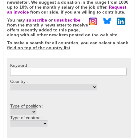
newsletter. We suggest a donation in the range from 100€
up to 10% of the monthly salary of the job offer.
Request
an invoice
from our side, if you are willing to contribute.
You may
subscribe
or
unsubscribe
from the monthly newsletter to receive
offers recently added to this page,
along with all other new item posted on the web site.
To make a search for all countries, you can select a blank
field on top of the country list
.
Keyword :
Country :
Type of position :
Type of contract :