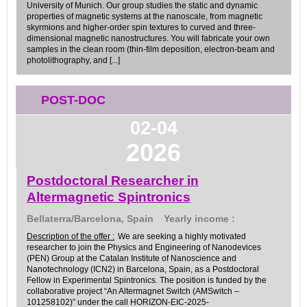
University of Munich. Our group studies the static and dynamic
properties of magnetic systems at the nanoscale, from magnetic
skyrmions and higher-order spin textures to curved and three-
dimensional magnetic nanostructures. You will fabricate your own
samples in the clean room (thin-film deposition, electron-beam and
photolithography, and [...]
POST-DOC
02-04
2026
Postdoctoral Researcher in
Altermagnetic Spintronics
Bellaterra/Barcelona, Spain
Yearly income :
Description of the offer :
We are seeking a highly motivated
researcher to join the Physics and Engineering of Nanodevices
(PEN) Group at the Catalan Institute of Nanoscience and
Nanotechnology (ICN2) in Barcelona, Spain, as a Postdoctoral
Fellow in Experimental Spintronics. The position is funded by the
collaborative project “An Altermagnet Switch (AMSwitch –
101258102)” under the call HORIZON-EIC-2025-