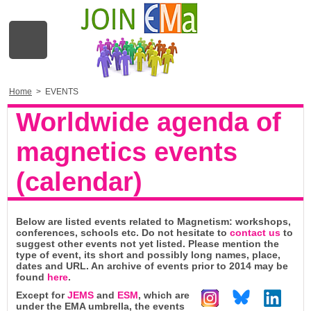
Home
>
EVENTS
Worldwide agenda of
magnetics events
(calendar)
Below are listed events related to Magnetism: workshops,
conferences, schools etc. Do not hesitate to
contact us
to
suggest other events not yet listed. Please mention the
type of event, its short and possibly long names, place,
dates and URL. An archive of events prior to 2014 may be
found
here
.
Except for
JEMS
and
ESM
, which are
under the EMA umbrella, the events