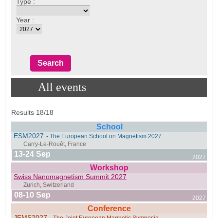
Type :
Year :
All events
Results 18/18
School
ESM2027
- The European School on Magnetism 2027
13-24 Sep
2027
Workshop
Swiss Nanomagnetism Summit 2027
08-10 Sep
2027
Conference
JEMS2027
- The Joint European Magnetic Symposia