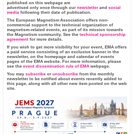
published on this webpage are
advertised only once through our
newsletter
and
social
media
following their date of publication.
The European Magnetism Association offers non-
commercial support to the technical organization of
magnetism-related events, as part of its mission towards
the Magnetism community. See the
technical sponsorship
agreement
for more details.
If you wish to get more visibility for your event, EMA offers
a paid service consisting of an exclusive banner in the
newsletter, on the homepage and calendar of events
pages of the EMA website. For more information, please
see the
event dissemination rule of EMA
webpage.
You may
subscribe
or
unsubscribe
from the monthly
newsletter to be notified about events recently added to
this page, along with all other new item posted on the web
site.