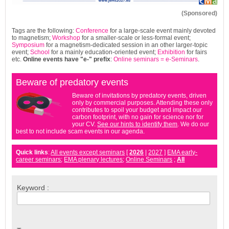
(Sponsored)
Tags are the following:
Conference
for a large-scale event mainly devoted
to magnetism;
Workshop
for a smaller-scale or less-formal event;
Symposium
for a magnetism-dedicated session in an other larger-topic
event;
School
for a mainly education-oriented event;
Exhibition
for fairs
etc.
Online events have
"e-"
prefix
:
Online seminars = e-Seminars
.
Beware of predatory events
Beware of invitations by predatory events, driven
only by commercial purposes. Attending these only
contributes to spoil your budget and impact our
carbon footprint, with no gain for science nor for
your CV.
See our hints to identify them
. We do our
best to not include scam events in our agenda.
Quick links
:
All events except seminars
[
2026
|
2027
]
EMA early-
career seminars
;
EMA plenary lectures
;
Online Seminars
;
All
Keyword :