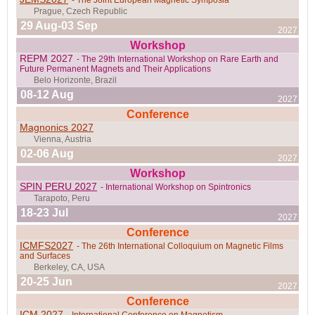
29 Aug-03 Sep
2027
Workshop
REPM 2027
- The 29th International Workshop on Rare Earth and
Future Permanent Magnets and Their Applications
08-12 Aug
2027
Conference
Magnonics 2027
02-06 Aug
2027
Workshop
Carry-Le-Rouêt, France
SPIN PERU 2027
- International Workshop on Spintronics
18-23 Jul
2027
Conference
ICMFS2027
- The 26th International Colloquium on Magnetic Films
Zurich, Switzerland
and Surfaces
20-25 Jun
2027
Conference
ICM 2027
- International Conference on Magnetism