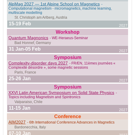
AlpMag 2027 — 1st Alpine School on Magnetics
-
Berkeley, CA, USA
Computational magnetism - micromagnetics, machine learning,
multiscale modelling
15-19 Feb
2027
Workshop
Quantum Magnonics
- WE-Heraeus-Seminar
San Juan, Puerto Rico
31 Jan-05 Feb
2027
Symposium
Complexity-disorder days 2027
- FR/EN, 11èmes journées «
Complexité désordre », some magnetic sessions
Stockholm, Sweden
25-26 Jan
2027
Symposium
XXVI Latin American Symposium on Solid State Physics
-
Topics including Magnetism and Spintronics
11-15 Jan
Jeju Island, South Korea
2027
Conference
AIM2027
- 6th International Conference Advances in Magnetics
07-10 Jan