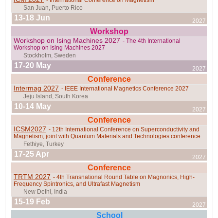
Prague, Czech Republic
13-18 Jun
2027
Workshop
Workshop on Ising Machines 2027
- The 4th International
Workshop on Ising Machines 2027
17-20 May
2027
Belo Horizonte, Brazil
Conference
Intermag 2027
- IEEE International Magnetics Conference 2027
10-14 May
2027
Conference
Vienna, Austria
ICSM2027
- 12th International Conference on Superconductivity and
Magnetism, joint with Quantum Materials and Technologies conference
17-25 Apr
2027
Conference
Tarapoto, Peru
TRTM 2027
- 4th Transnational Round Table on Magnonics, High-
Frequency Spintronics, and Ultrafast Magnetism
15-19 Feb
2027
School